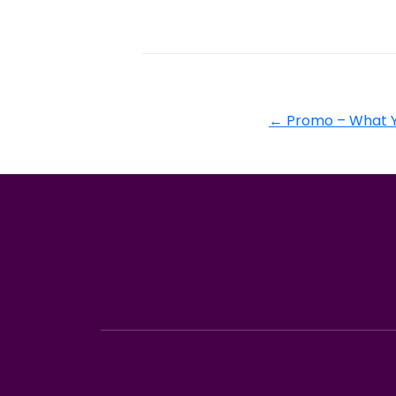
←
Promo – What Y