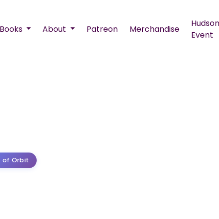
Hudson
Books
About
Patreon
Merchandise
Event
 of Orbit