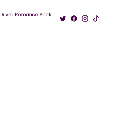
 River Romance Book