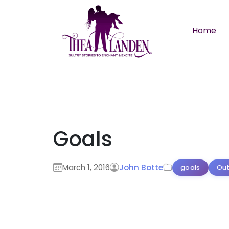
Skip to main content
Home
Goals
March 1, 2016
John Botte
goals
Out