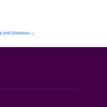
p and Giveaway
→