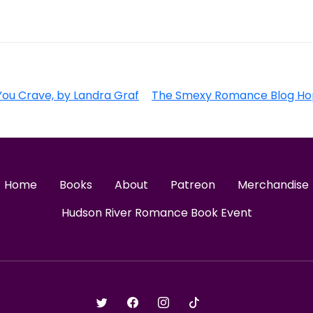
ou Crave, by Landra Graf
The Smexy Romance Blog Ho
Home
Books
About
Patreon
Merchandise
Hudson River Romance Book Event