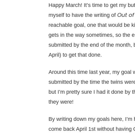
Happy March! It’s time to get my butt
Out of
myself to have the writing of
reachable goal, one that would be kind
gets in the way sometimes, so the end
submitted by the end of the month, bu
April) to get that done.
Around this time last year, my goal
submitted by the time the twins were
but I’m pretty sure I had it done by
they were!
By writing down my goals here, I’m ho
come back April 1st without having