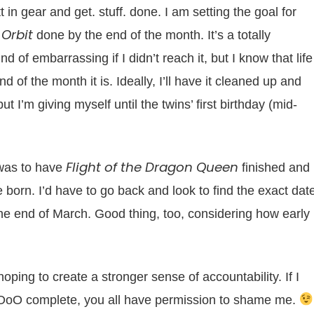
 in gear and get. stuff. done. I am setting the goal for
 Orbit
done by the end of the month. It’s a totally
 of embarrassing if I didn’t reach it, but I know that life
 of the month it is. Ideally, I’ll have it cleaned up and
t I’m giving myself until the twins’ first birthday (mid-
Flight of the Dragon Queen
 was to have
finished and
 born. I’d have to go back and look to find the exact date
 the end of March. Good thing, too, considering how early
ping to create a stronger sense of accountability. If I
 OoO complete, you all have permission to shame me.