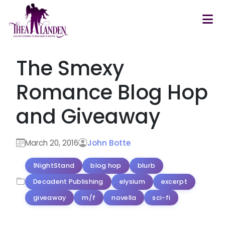
Skip to main content
The Smexy
Romance Blog Hop
and Giveaway
March 20, 2016
John Botte
1NightStand
blog hop
blurb
Decadent Publishing
elysium
excerpt
giveaway
m/f
novella
sci-fi