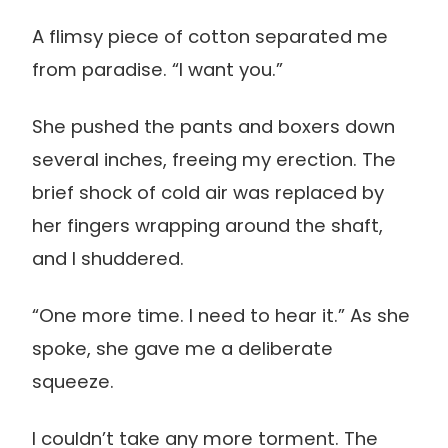
A flimsy piece of cotton separated me
from paradise. “I want you.”
She pushed the pants and boxers down
several inches, freeing my erection. The
brief shock of cold air was replaced by
her fingers wrapping around the shaft,
and I shuddered.
“One more time. I need to hear it.” As she
spoke, she gave me a deliberate
squeeze.
I couldn’t take any more torment. The