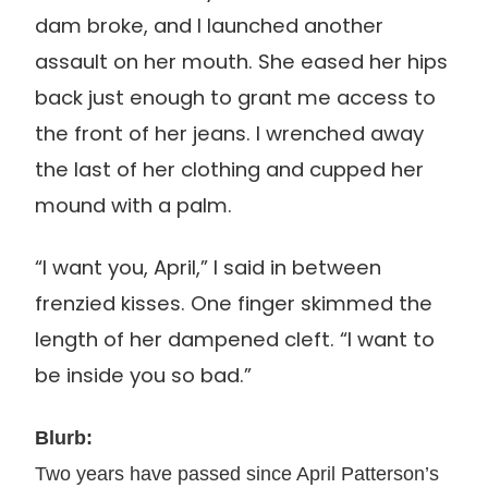
dam broke, and I launched another
assault on her mouth. She eased her hips
back just enough to grant me access to
the front of her jeans. I wrenched away
the last of her clothing and cupped her
mound with a palm.
“I want you, April,” I said in between
frenzied kisses. One finger skimmed the
length of her dampened cleft. “I want to
be inside you so bad.”
Bl
urb:
Two years have passed since April Patterson’s