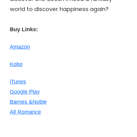
world to discover happiness again?
Buy Links:
Amazon
Kobo
iTunes
Google Play
Barnes &Noble
All Romance