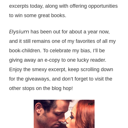
excerpts today, along with offering opport
unities
to win some great books.
Elysium
has been out for about a year now,
and it still remains one of my fa
vo
rites of all my
book-children. To celebrat
e my bias, I’ll be
giving away an e-copy to one lucky reader
.
Enjoy the smexy excerpt,
keep scrolling down
f
or the giveaways, and don’t forget to visit the
other stops on the blog hop!