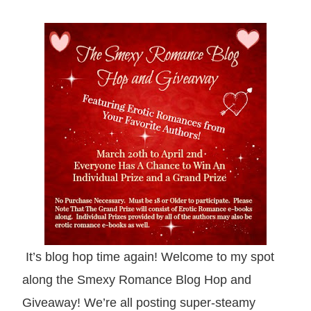
It’s
b
log hop time again! Welcome to my spot
along t
he Smexy Romance
Blog Hop and
Giveaway! We’re all posting super-
steamy