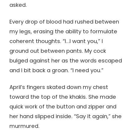
asked.
Every drop of blood had rushed between
my legs, erasing the ability to formulate
coherent thoughts. “I…I want you,” I
ground out between pants. My cock
bulged against her as the words escaped
and I bit back a groan. “I need you.”
April’s fingers skated down my chest
toward the top of the khakis. She made
quick work of the button and zipper and
her hand slipped inside. “Say it again,” she
murmured.