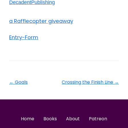
DecadentPublishing
a Rafflecopter giveaway
Entry
-Form
←
Goals
Crossing the Finish Line
→
Home
Books
About
Patreon