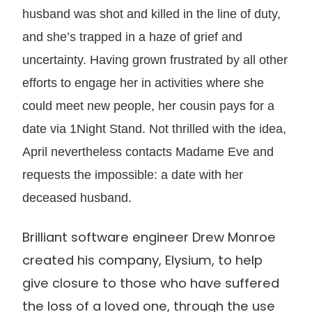
husband was shot and killed in the line of duty,
and she’s trapped in a haze of grief and
uncertainty. Having grown frustrated by all other
efforts to engage her in activities where she
could meet new people, her cousin pays for a
date via 1Night Stand. Not thrilled with the idea,
April nevertheless contacts Madame Eve and
requests the impossible: a date with her
deceased husband.
Brilliant software engineer Drew Monroe
created his company, Elysium, to help
give closure to those who have suffered
the loss of a loved one, through the use