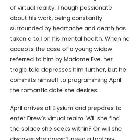
of virtual reality. Though passionate
about his work, being constantly
surrounded by heartache and death has
taken a toll on his mental health. When he
accepts the case of a young widow
referred to him by Madame Eve, her
tragic tale depresses him further, but he
commits himself to programming April
the romantic date she desires.
April arrives at Elysium and prepares to
enter Drew’s virtual realm. Will she find
the solace she seeks within? Or will she
discover she doesn’t need a fantasy