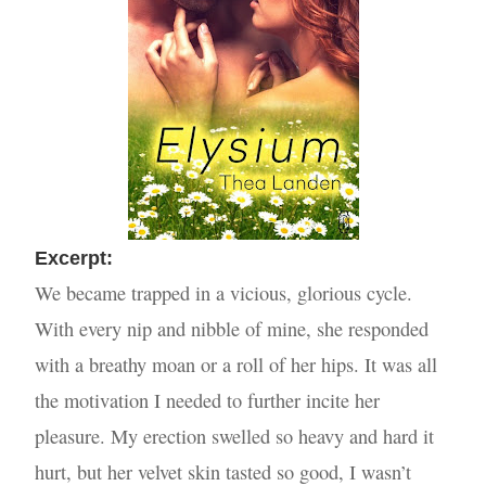
Excer
pt:
We became trapped in a vicious, glorious cycle.
With every nip and nibble of mine, she responded
with a breathy moan or a roll of her hips. It was all
the motivation I needed to further incite her
pleasure. My erection swelled so heavy and hard it
hurt, but her velvet skin tasted so good, I wasn’t