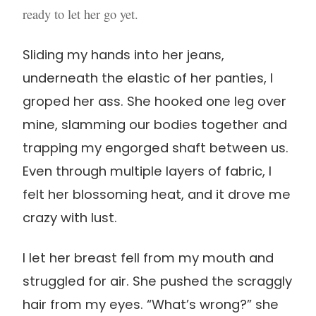
ready to let her go yet.
Sliding my hands into her jeans,
underneath the elastic of her panties, I
groped her ass. She hooked one leg over
mine, slamming our bodies together and
trapping my engorged shaft between us.
Even through multiple layers of fabric, I
felt her blossoming heat, and it drove me
crazy with lust.
I let her breast fell from my mouth and
struggled for air. She pushed the scraggly
hair from my eyes. “What’s wrong?” she