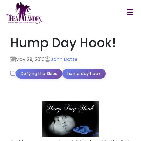
Skip to main content
Hump Day Hook!
May 29, 2013
John Botte
Defying the Skies
hump day hook