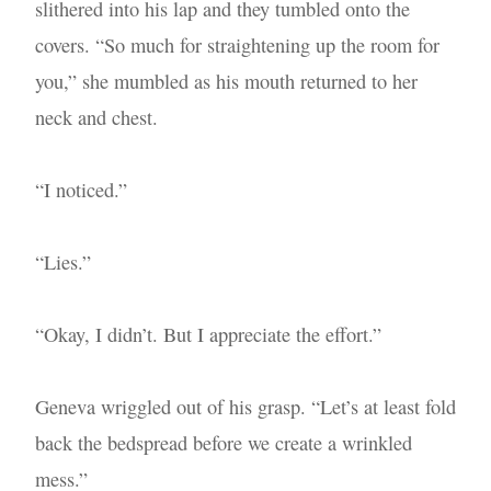
slithered into his lap and they tumbled onto the
covers. “So much for straightening up the room for
you,” she mumbled as his mouth returned to her
neck and chest.
“I noticed.”
“Lies.”
“Okay, I didn’t. But I appreciate the effort.”
Geneva wriggled out of his grasp. “Let’s at least fold
back the bedspread before we create a wrinkled
mess.”