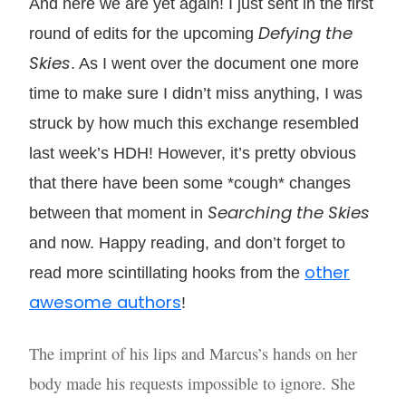
And here we are yet again! I just sent in the first
Defying the
round of edits for the upcoming
Skies
. As I went over the document one more
time to make sure I didn’t miss anything, I was
struck by how much this exchange resembled
last week’s HDH! However, it’s pretty obvious
that there have been some *cough* changes
Searching the Skies
between that moment in
and now. Happy reading, and don’t forget to
other
read more scintillating hooks from the
awesome authors
!
The imprint of his lips and Marcus’s hands on her
body made his requests impossible to ignore. She