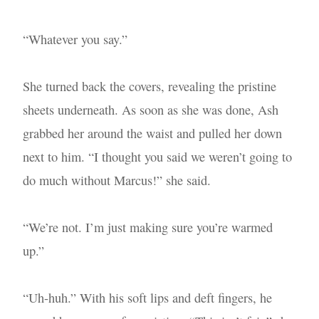
“Whatever you say.”
She turned back the covers, revealing the pristine
sheets underneath. As soon as she was done, Ash
grabbed her around the waist and pulled her down
next to him. “I thought you said we weren’t going to
do much without Marcus!” she said.
“We’re not. I’m just making sure you’re warmed
up.”
“Uh-huh.” With his soft lips and deft fingers, he