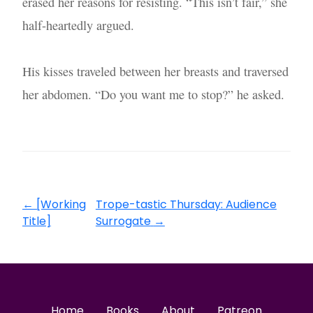
erased her reasons for resisting. “This isn’t fair,” she
half-heartedly argued.
His kisses traveled between her breasts and traversed
her abdomen. “Do you want me to stop?” he asked.
←
[Working
Trope-tastic Thursday: Audience
Title]
Surrogate
→
Home
Books
About
Patreon