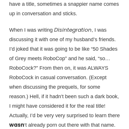
have a title, sometimes a snappier name comes
up in conversation and sticks.
Disintegration
When I was writing
, I was
discussing it with one of my husband’s friends.
I’d joked that it was going to be like “50 Shades
of Grey meets RoboCop” and he said, “so…
RoboCock?” From then on, it was ALWAYS
RoboCock in casual conversation. (Except
when discussing the prequels, for some
reason.) Hell, if it hadn’t been such a dark book,
I might have considered it for the real title!
Actually, I’d be very very surprised to learn there
wasn
‘t already porn out there with that name.