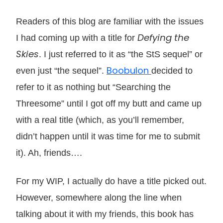
Readers of this blog are familiar with the issues
Defying the
I had coming up with a title for
Skies
. I just referred to it as “the StS sequel” or
Boobulon
even just “the sequel”.
decided to
refer to it as nothing but “Searching the
Threesome” until I got off my butt and came up
with a real title (which, as you’ll remember,
didn’t happen until it was time for me to submit
it). Ah, friends….
For my WIP, I actually do have a title picked out.
However, somewhere along the line when
talking about it with my friends, this book has