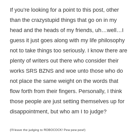
If you’re looking for a point to this post, other
than the crazystupid things that go on in my
head and the heads of my friends, uh…well…I
guess it just goes along with my life philosophy
not to take things too seriously. I know there are
plenty of writers out there who consider their
works SRS BZNS and woe unto those who do
not place the same weight on the words that
flow forth from their fingers. Personally, I think
those people are just setting themselves up for
disappointment, but who am I to judge?
(I’ll leave the judging to ROBOCOCK! Pew pew pew!)