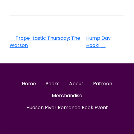
←
Trope-tastic Thursday: The
Hump Day
Watson
Hook!
→
Home
Books
About
Patreon
Merchandise
Hudson River Romance Book Event