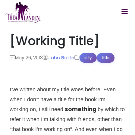
Skip to main content
[Working Title]
May 26, 2013
John Botte
silly
title
I’ve written about my title woes before. Even
when I don’t have a title for the book I’m
something
working on, I still need
by which to
refer it when I’m talking with friends, other than
“that book I’m working on”. And even when I do