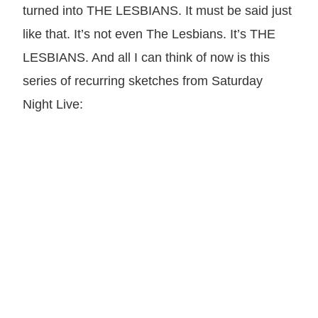
turned into THE LESBIANS. It must be said just
like that. It’s not even The Lesbians. It’s THE
LESBIANS. And all I can think of now is this
series of recurring sketches from Saturday
Night Live: