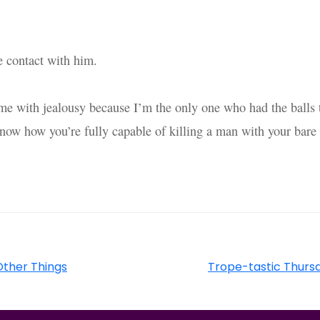
e contact with him.
t me with jealousy because I’m the only one who had the balls 
know how you’re fully capable of killing a man with your bare
 Other Things
Trope-tastic Thurs