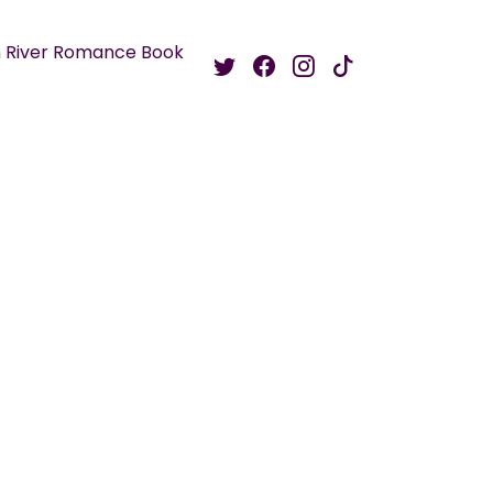
 River Romance Book