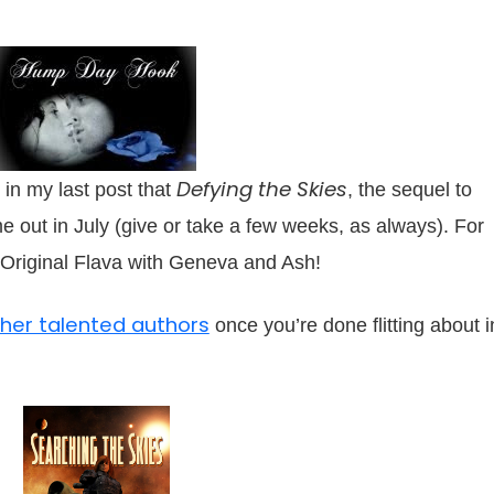
Defying the Skies
 in my last post that
, the sequel to
me out in July (give or take a few weeks, as always). For
 Original Flava with Geneva and Ash!
other talented authors
once you’re done flitting about i