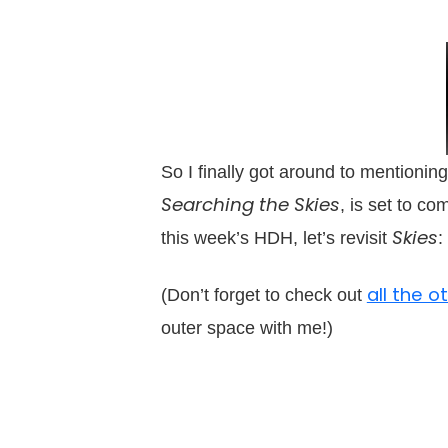
So I finally got around to mentioning
Searching the Skies
, is set to co
Skies
this week’s HDH, let’s revisit
:
all the 
(Don’t forget to check out
outer space with me!)