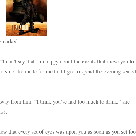
remarked.
“I can’t say that I’m happy about the events that drove you to
it’s not fortunate for me that I got to spend the evening seated
away from him. “I think you’ve had too much to drink,” she
ass.
ow that every set of eyes was upon you as soon as you set foo