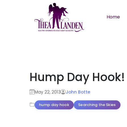
Skip to main content
Home
Hump Day Hook!
May 22, 2013
John Botte
hump day hook
Searching the Skies