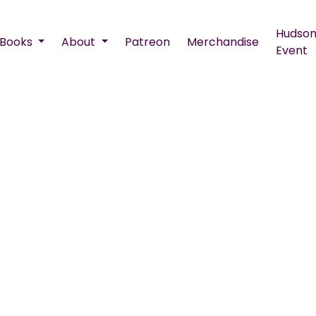
Hudson
Books
About
Patreon
Merchandise
Event