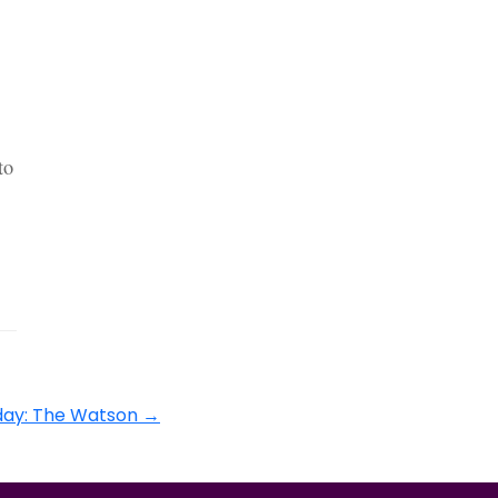
to
day: The Watson
→