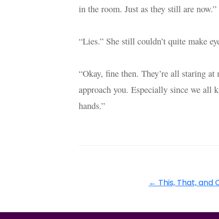
in the room. Just as they still are now.”
“Lies.” She still couldn’t quite make ey
“Okay, fine then. They’re all staring a
approach you. Especially since we all 
hands.”
←
This, That, and