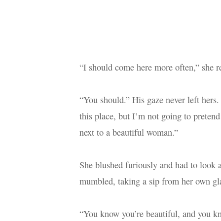
“I should come here more often,” she 
“You should.” His gaze never left hers. 
this place, but I’m not going to pretend 
next to a beautiful woman.”
She blushed furiously and had to look 
mumbled, taking a sip from her own gl
“You know you’re beautiful, and you kn