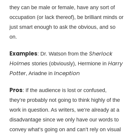
they can be male or female, have any sort of
occupation (or lack thereof), be brilliant minds or
just smart enough to ask the obvious, and so
on.
Examples
Sherlock
: Dr. Watson from the
Holmes
Harry
stories (obviously), Hermione in
Potter
Inception
, Ariadne in
Pros
: If the audience is lost or confused,
they’re probably not going to think highly of the
work in question. As writers, we’re already at a
disadvantage since we only have our words to
convey what’s going on and can’t rely on visual