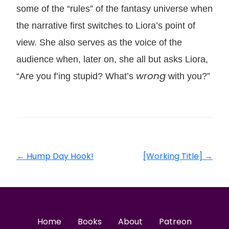
some of the “rules” of the fantasy universe when
the narrative first switches to Liora’s point of
view. She also serves as the voice of the
audience when, later on, she all but asks Liora,
wrong
“Are you f’ing stupid? What’s
with you?”
←
Hump Day Hook!
[Working Title]
→
Home
Books
About
Patreon