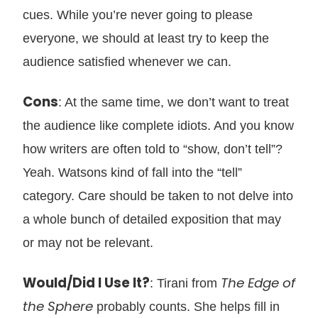
cues. While you’re never going to please
everyone, we should at least try to keep the
audience satisfied whenever we can.
Cons
: At the same time, we don’t want to treat
the audience like complete idiots. And you know
how writers are often told to “show, don’t tell”?
Yeah. Watsons kind of fall into the “tell”
category. Care should be taken to not delve into
a whole bunch of detailed exposition that may
or may not be relevant.
Would/Did I Use It?
The Edge of
: Tirani from
the Sphere
probably counts. She helps fill in