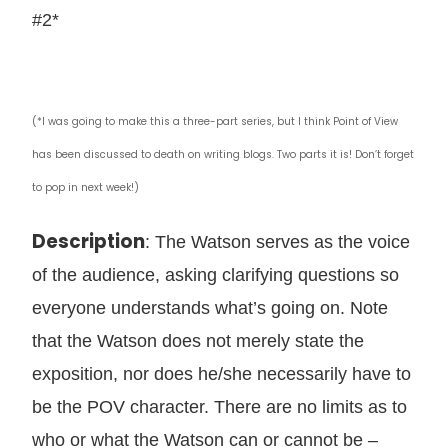
#2*
(*I was going to make this a three-part series, but I think Point of View
has been discussed to death on writing blogs. Two parts it is! Don’t forget
to pop in next week!)
Description
: The Watson serves as the voice
of the audience, asking clarifying questions so
everyone understands what’s going on. Note
that the Watson does not merely state the
exposition, nor does he/she necessarily have to
be the POV character. There are no limits as to
who or what the Watson can or cannot be –