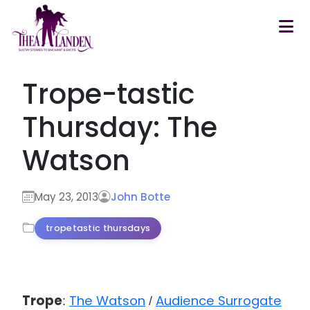
Skip to main content
Trope-tastic
Thursday: The
Watson
May 23, 2013
John Botte
tropetastic thursdays
Trope
The Watson
Audience Surrogate
:
/