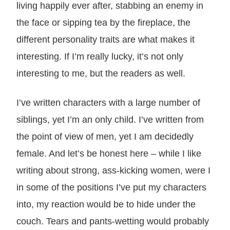
living happily ever after, stabbing an enemy in
the face or sipping tea by the fireplace, the
different personality traits are what makes it
interesting. If I’m really lucky, it’s not only
interesting to me, but the readers as well.
I’ve written characters with a large number of
siblings, yet I’m an only child. I’ve written from
the point of view of men, yet I am decidedly
female. And let’s be honest here – while I like
writing about strong, ass-kicking women, were I
in some of the positions I’ve put my characters
into, my reaction would be to hide under the
couch. Tears and pants-wetting would probably