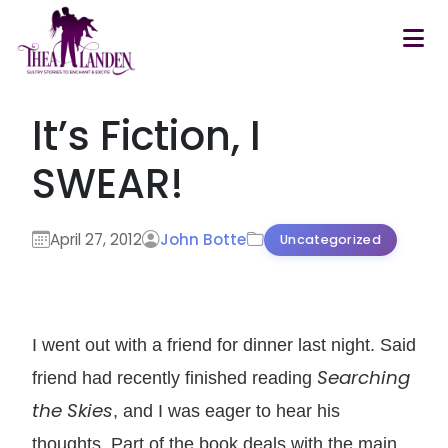
Skip to main content
It’s Fiction, I
SWEAR!
April 27, 2012
John Botte
Uncategorized
I went out with a friend for dinner last night. Said
Searching
friend had recently finished reading
the Skies
, and I was eager to hear his
thoughts. Part of the book deals with the main