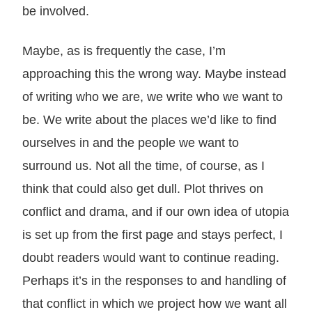
be involved.
Maybe, as is frequently the case, I’m
approaching this the wrong way. Maybe instead
of writing who we are, we write who we want to
be. We write about the places we’d like to find
ourselves in and the people we want to
surround us. Not all the time, of course, as I
think that could also get dull. Plot thrives on
conflict and drama, and if our own idea of utopia
is set up from the first page and stays perfect, I
doubt readers would want to continue reading.
Perhaps it’s in the responses to and handling of
that conflict in which we project how we want all