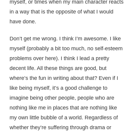
myself, or times when my main character reacts
in a way that is the opposite of what I would
have done.
Don’t get me wrong. I think I’m awesome. I like
myself (probably a bit too much, no self-esteem
problems over here). I think I lead a pretty
decent life. All these things are good, but
where’s the fun in writing about that? Even if I
like being myself, it’s a good challenge to
imagine being other people, people who are
nothing like me in places that are nothing like
my own little bubble of a world. Regardless of
whether they’re suffering through drama or