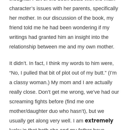
character’s issues with her parents, specifically
her mother. In our discussion of the book, my
friend told me he had been wondering if my
writings had granted him an insight into the
relationship between me and my own mother.
It didn’t. In fact, I think my words to him were,
“No, I pulled that bit of plot out of my butt.” (I’m
a classy woman.) My mom and I are actually
really close. Don’t get me wrong, we’ve had our
screaming fights before (find me one
mother/daughter duo who hasn’t), but we
extremely
usually get along very well. I am