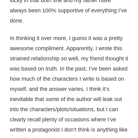
lucky in that both she and my father have
always been 100% supportive of everything I’ve
done.
In thinking it over more, I guess it was a pretty
awesome compliment. Apparently, I wrote this
strained relationship so well, my friend thought it
was based on truth. In the past, I’ve been asked
how much of the characters I write is based on
myself, and the answer varies. I think it’s
inevitable that some of the author will leak out
into the characters/plots/situations, but I can
clearly recall plenty of occasions where I’ve
written a protagonist I don’t think is anything like