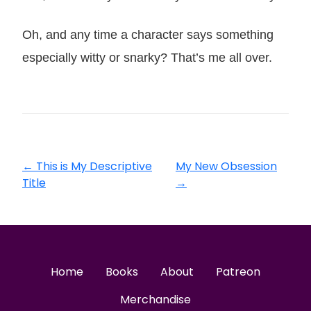
Oh, and any time a character says something
especially witty or snarky? That’s me all over.
←
This is My Descriptive
My New Obsession
Title
→
Home
Books
About
Patreon
Merchandise