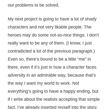
our problems to be solved.
My next project is going to have a lot of shady
characters and not very likable people. The
heroes may do some not-so-nice things. I don’t
really want to be any of them. (I know, I just
contradicted a lot of the previous paragraph.)
Even so, there’s bound to be a little “me” in
there, even if it’s just in how a character faces
adversity in an admirable way, because that’s
the way I want my world to work. Not
everything’s going to have a happy ending, but
if I write about the realists accepting that simple
fact, I’ve already inserted myself into the story.