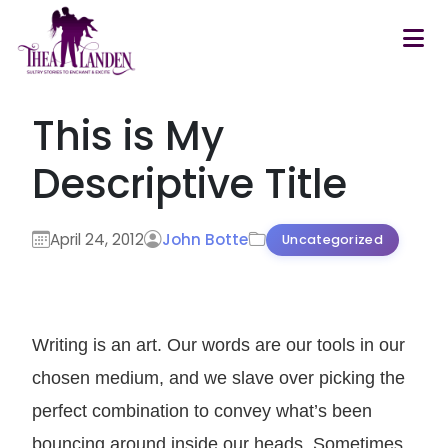
Skip to main content
This is My
Descriptive Title
April 24, 2012
John Botte
Uncategorized
Writing is an art. Our words are our tools in our
chosen medium, and we slave over picking the
perfect combination to convey what’s been
bouncing around inside our heads. Sometimes