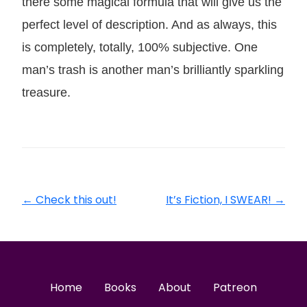
there some magical formula that will give us the
perfect level of description. And as always, this
is completely, totally, 100% subjective. One
man’s trash is another man’s brilliantly sparkling
treasure.
←
Check this out!
It’s Fiction, I SWEAR!
→
Home
Books
About
Patreon