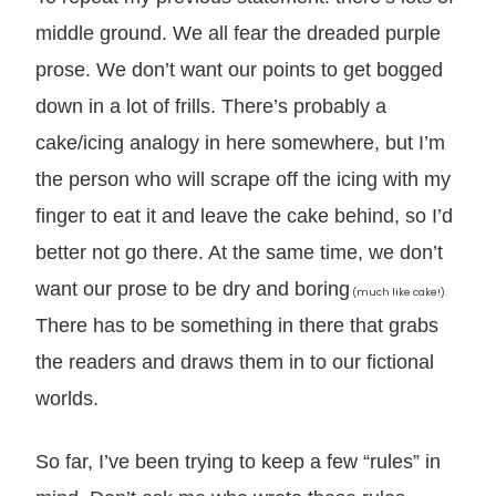
middle ground. We all fear the dreaded purple
prose. We don’t want our points to get bogged
down in a lot of frills. There’s probably a
cake/icing analogy in here somewhere, but I’m
the person who will scrape off the icing with my
finger to eat it and leave the cake behind, so I’d
better not go there. At the same time, we don’t
want our prose to be dry and boring
(much like cake!).
There has to be something in there that grabs
the readers and draws them in to our fictional
worlds.
So far, I’ve been trying to keep a few “rules” in