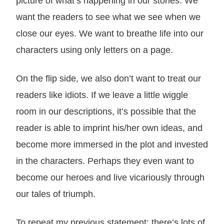
picture of what’s happening in our stories. We
want the readers to see what we see when we
close our eyes. We want to breathe life into our
characters using only letters on a page.
On the flip side, we also don’t want to treat our
readers like idiots. If we leave a little wiggle
room in our descriptions, it’s possible that the
reader is able to imprint his/her own ideas, and
become more immersed in the plot and invested
in the characters. Perhaps they even want to
become our heroes and live vicariously through
our tales of triumph.
To repeat my previous statement: there’s lots of