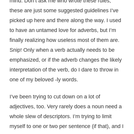
mind. Don’t ask me who wrote these rules,
these are just some suggested guidelines I’ve
picked up here and there along the way. I used
to have an untamed love for adverbs, but I’m
finally realizing how useless most of them are.
Snip! Only when a verb actually needs to be
emphasized, or if the adverb changes the likely
interpretation of the verb, do I dare to throw in
one of my beloved -ly words.
I’ve been trying to cut down on a lot of
adjectives, too. Very rarely does a noun need a
whole slew of descriptors. I’m trying to limit
myself to one or two per sentence (if that), and I