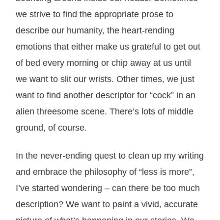
we strive to find the appropriate prose to
describe our humanity, the heart-rending
emotions that either make us grateful to get out
of bed every morning or chip away at us until
we want to slit our wrists. Other times, we just
want to find another descriptor for “cock” in an
alien threesome scene. There’s lots of middle
ground, of course.
In the never-ending quest to clean up my writing
and embrace the philosophy of “less is more”,
I’ve started wondering – can there be too much
description? We want to paint a vivid, accurate