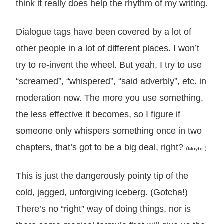
think it really does help the rhythm of my writing.
Dialogue tags have been covered by a lot of
other people in a lot of different places. I won’t
try to re-invent the wheel. But yeah, I try to use
“screamed”, “whispered”, “said adverbly”, etc. in
moderation now. The more you use something,
the less effective it becomes, so I figure if
someone only whispers something once in two
chapters, that’s got to be a big deal, right?
(Maybe.)
This is just the dangerously pointy tip of the
cold, jagged, unforgiving iceberg. (Gotcha!)
There’s no “right” way of doing things, nor is