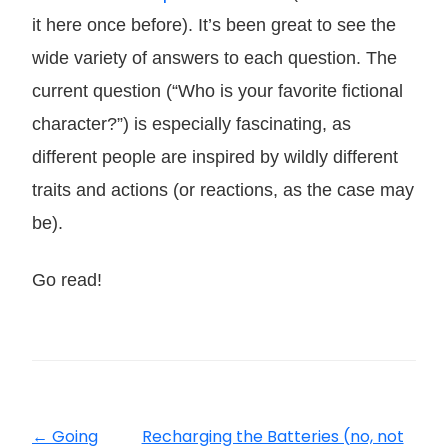
it here once before). It’s been great to see the
wide variety of answers to each question. The
current question (“Who is your favorite fictional
character?”) is especially fascinating, as
different people are inspired by wildly different
traits and actions (or reactions, as the case may
be).
Go read!
←
Going
Recharging the Batteries (no, not