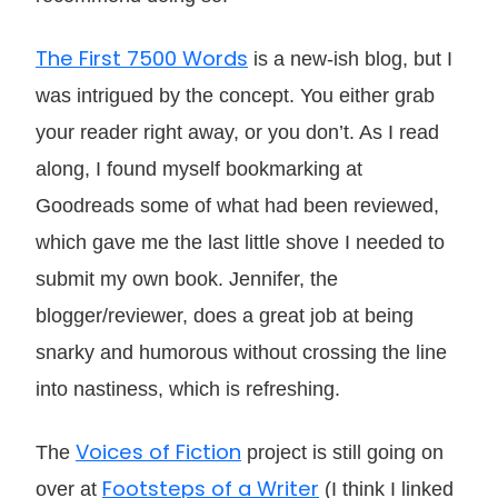
The First 7500 Words
is a new-ish blog, but I
was intrigued by the concept. You either grab
your reader right away, or you don’t. As I read
along, I found myself bookmarking at
Goodreads some of what had been reviewed,
which gave me the last little shove I needed to
submit my own book. Jennifer, the
blogger/reviewer, does a great job at being
snarky and humorous without crossing the line
into nastiness, which is refreshing.
Voices of Fiction
The
project is still going on
Footsteps of a Writer
over at
(I think I linked