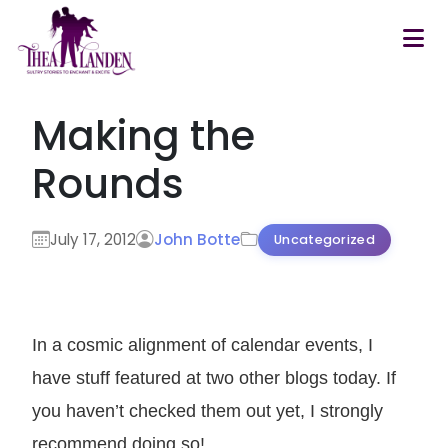
Skip to main content
Making the
Rounds
July 17, 2012
John Botte
Uncategorized
In a cosmic alignment of calendar events, I
have stuff featured at two other blogs today. If
you haven’t checked them out yet, I strongly
recommend doing so!