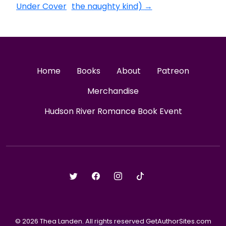
Under Cover
the naughty kind)
→
Home
Books
About
Patreon
Merchandise
Hudson River Romance Book Event
© 2026 Thea Landen. All rights reserved GetAuthorSites.com