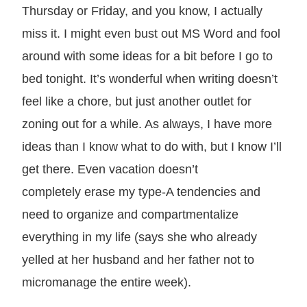
Thursday or Friday, and you know, I actually
miss it. I might even bust out MS Word and fool
around with some ideas for a bit before I go to
bed tonight. It’s wonderful when writing doesn’t
feel like a chore, but just another outlet for
zoning out for a while. As always, I have more
ideas than I know what to do with, but I know I’ll
get there. Even vacation doesn’t
completely erase my type-A tendencies and
need to organize and compartmentalize
everything in my life (says she who already
yelled at her husband and her father not to
micromanage the entire week).