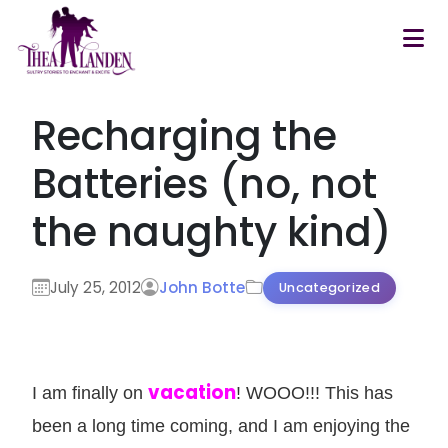
Skip to main content
Recharging the
Batteries (no, not
the naughty kind)
July 25, 2012
John Botte
Uncategorized
vacation
I am finally on
! WOOO!!! This has
been a long time coming, and I am enjoying the