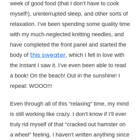
week of good food (that I don’t have to cook
myself!), uninterrupted sleep, and other sorts of
relaxation. I’ve been spending some quality time
with my much-neglected knitting needles, and
have completed the front panel and started the
this sweater
body of
, which I fell in love with
the instant I saw it. I’ve even been able to read
a book! On the beach! Out in the sunshine! I
repeat: WOOO!!!
Even through all of this “relaxing” time, my mind
is still working like crazy. I don’t know if I’ll ever
truly rid myself of that “cracked out hamster on
a wheel” feeling. I haven’t written anything since