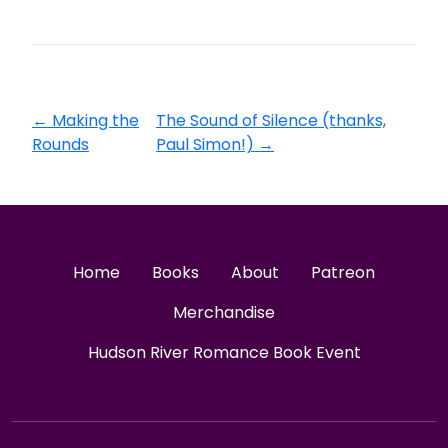
←
Making the
The Sound of Silence (thanks,
Rounds
Paul Simon!)
→
Home
Books
About
Patreon
Merchandise
Hudson River Romance Book Event