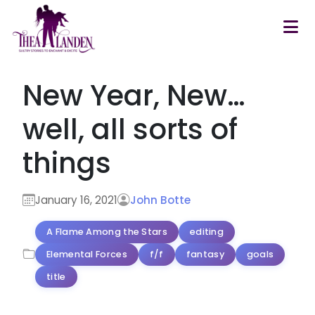
Skip to main content
New Year, New…
well, all sorts of
things
January 16, 2021
John Botte
A Flame Among the Stars
editing
Elemental Forces
f/f
fantasy
goals
title