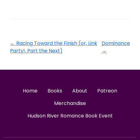
←
Racing Toward the Finish (or, Link
Dominance
Party!, Part the Next)
→
Home
Books
About
Patreon
Merchandise
Hudson River Romance Book Event