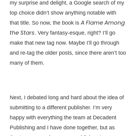
my surprise and delight, a Google search of my
top choice didn’t show anything notable with
A Flame Among
that title. So now, the book is
the Stars
. Very fantasy-esque, right? I’ll go
make that new tag now. Maybe I’ll go through
and re-tag the older posts, since there aren’t too
many of them.
Next, I debated long and hard about the idea of
submitting to a different publisher. I’m very
happy with everything the team at Decadent
Publishing and I have done together, but as