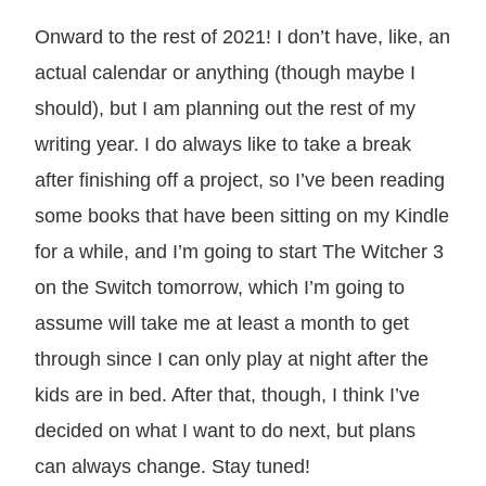
Onward to the rest of 2021! I don’t have, like, an
actual calendar or anything (though maybe I
should), but I am planning out the rest of my
writing year. I do always like to take a break
after finishing off a project, so I’ve been reading
some books that have been sitting on my Kindle
for a while, and I’m going to start The Witcher 3
on the Switch tomorrow, which I’m going to
assume will take me at least a month to get
through since I can only play at night after the
kids are in bed. After that, though, I think I’ve
decided on what I want to do next, but plans
can always change. Stay tuned!