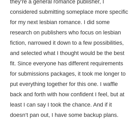
they’re a general romance publisher, I
considered submitting someplace more specific
for my next lesbian romance. I did some
research on publishers who focus on lesbian
fiction, narrowed it down to a few possibilities,
and selected what I thought would be the best
fit. Since everyone has different requirements
for submissions packages, it took me longer to
put everything together for this one. I waffle
back and forth with how confident I feel, but at
least I can say I took the chance. And if it
doesn’t pan out, I have some backup plans.