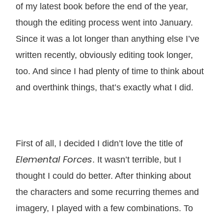
of my latest book before the end of the year,
though the editing process went into January.
Since it was a lot longer than anything else I’ve
written recently, obviously editing took longer,
too. And since I had plenty of time to think about
and overthink things, that’s exactly what I did.
First of all, I decided I didn’t love the title of
Elemental Forces
. It wasn’t terrible, but I
thought I could do better. After thinking about
the characters and some recurring themes and
imagery, I played with a few combinations. To