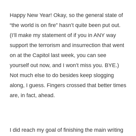
Happy New Year! Okay, so the general state of
“the world is on fire” hasn’t quite been put out.
(I’ll make my statement of if you in ANY way
support the terrorism and insurrection that went
on at the Capitol last week, you can see
yourself out now, and I won’t miss you. BYE.)
Not much else to do besides keep slogging
along, I guess. Fingers crossed that better times
are, in fact, ahead.
I did reach my goal of finishing the main writing