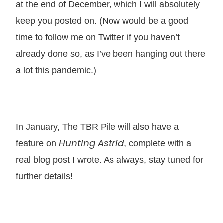
at the end of December, which I will absolutely
keep you posted on. (Now would be a good
time to follow me on Twitter if you haven’t
already done so, as I’ve been hanging out there
a lot this pandemic.)
In January, The TBR Pile will also have a
Hunting Astrid
feature on
, complete with a
real blog post I wrote. As always, stay tuned for
further details!