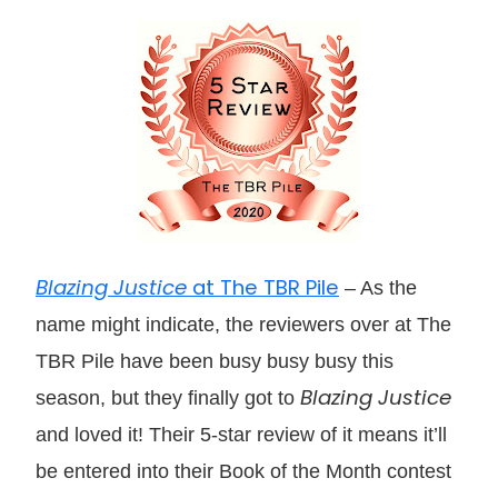
Blazing Justice
at The TBR Pile
– As the
name might indicate, the reviewers over at The
TBR Pile have been busy busy busy this
Blazing Justice
season, but they finally got to
and loved it! Their 5-star review of it means it’ll
be entered into their Book of the Month contest