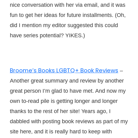
nice conversation with her via email, and it was
fun to get her ideas for future installments. (Oh,
did I mention my editor suggested this could
have series potential? YIKES.)
Broome’s Books LGBTQ+ Book Reviews
–
Another great summary and review by another
great person I’m glad to have met. And now my
own to-read pile is getting longer and longer
thanks to the rest of her site! Years ago, I
dabbled with posting book reviews as part of my
site here, and it is really hard to keep with