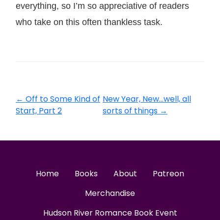
everything, so I’m so appreciative of readers
who take on this often thankless task.
←
Off to Some Kind of
New Year, New…well, all
Start, Part 2
sorts of things
→
Home
Books
About
Patreon
Merchandise
Hudson River Romance Book Event