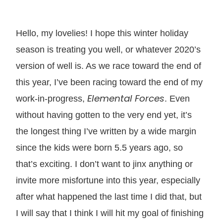
Hello, my lovelies! I hope this winter holiday
season is treating you well, or whatever 2020’s
version of well is. As we race toward the end of
this year, I’ve been racing toward the end of my
Elemental Forces
work-in-progress,
. Even
without having gotten to the very end yet, it’s
the longest thing I’ve written by a wide margin
since the kids were born 5.5 years ago, so
that’s exciting. I don’t want to jinx anything or
invite more misfortune into this year, especially
after what happened the last time I did that, but
I will say that I think I will hit my goal of finishing