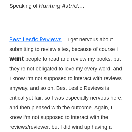
Hunting Astrid
Speaking of
….
Best Lesfic Reviews
– I get nervous about
submitting to review sites, because of course I
want
people to read and review my books, but
they’re not obligated to love my every word, and
I know I’m not supposed to interact with reviews
anyway, and so on. Best Lesfic Reviews is
critical yet fair, so I was especially nervous here,
and then pleased with the outcome. Again, I
know I’m not supposed to interact with the
reviews/reviewer, but I did wind up having a