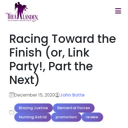
Skip to main content
Racing Toward the
Finish (or, Link
Party!, Part the
Next)
December 15, 2020
John Botte
Blazing Justice
Elemental Forces
Hunting Astrid
promotion
review