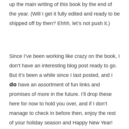
up the main writing of this book by the end of
the year. (Will I get it fully edited and ready to be
shipped off by then? Ehhh, let’s not push it.)
Since I’ve been working like crazy on the book, I
don’t have an interesting blog post ready to go.
But it’s been a while since I last posted, and I
do
have an assortment of fun links and
promises of more in the future. I’ll drop these
here for now to hold you over, and if I don’t
manage to check in before then, enjoy the rest
of your holiday season and Happy New Year!