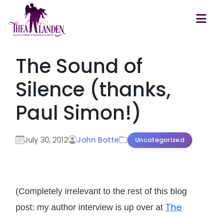
Skip to main content
The Sound of
Silence (thanks,
Paul Simon!)
July 30, 2012
John Botte
Uncategorized
(Completely irrelevant to the rest of this blog
The
post: my author interview is up over at