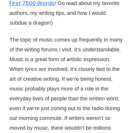
First 7500 Words
! Go read about my favorite
authors, my writing tips, and how I would
subdue a dragon!)
The topic of music comes up frequently in many
of the writing forums I visit. It’s understandable.
Music is a great form of artistic expression.
When lyrics are involved, it’s closely tied to the
art of creative writing. If we’re being honest,
music probably plays more of a role in the
everyday lives of people than the written word,
even if we’re just zoning out to the radio during
our morning commute. If writers weren’t so
moved by music, there wouldn’t be millions