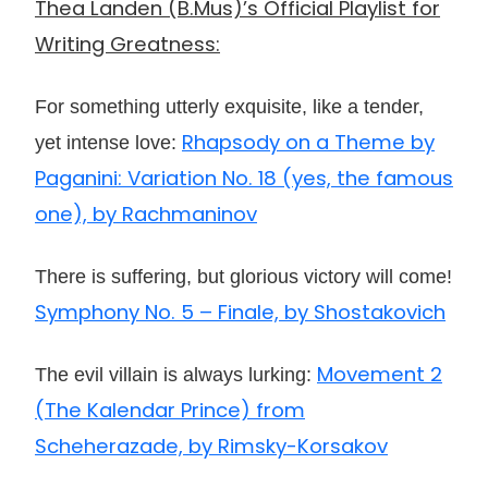
Thea Landen (B.Mus)’s Official Playlist for
Writing Greatness:
For something utterly exquisite, like a tender,
Rhapsody on a Theme by
yet intense love:
Paganini: Variation No. 18 (yes, the famous
one), by Rachmaninov
There is suffering, but glorious victory will come!
Symphony No. 5 – Finale, by Shostakovich
Movement 2
The evil villain is always lurking:
(The Kalendar Prince) from
Scheherazade, by Rimsky-Korsakov