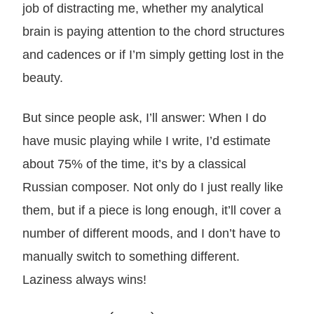
job of distracting me, whether my analytical
brain is paying attention to the chord structures
and cadences or if I’m simply getting lost in the
beauty.
But since people ask, I’ll answer: When I do
have music playing while I write, I’d estimate
about 75% of the time, it’s by a classical
Russian composer. Not only do I just really like
them, but if a piece is long enough, it’ll cover a
number of different moods, and I don’t have to
manually switch to something different.
Laziness always wins!