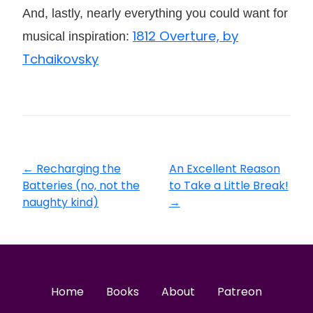
And, lastly, nearly everything you could want for
1812 Overture, by
musical inspiration:
Tchaikovsky
←
Recharging the
An Excellent Reason
Batteries (no, not the
to Take a Little Break!
naughty kind)
→
Home
Books
About
Patreon