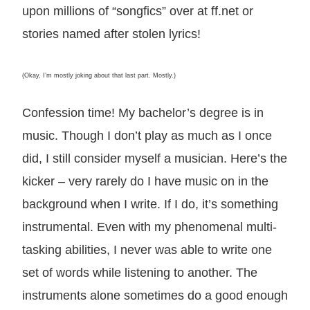
upon millions of “songfics” over at ff.net or
stories named after stolen lyrics!
(Okay, I’m mostly joking about that last part. Mostly.)
Confession time! My bachelor’s degree is in
music. Though I don’t play as much as I once
did, I still consider myself a musician. Here’s the
kicker – very rarely do I have music on in the
background when I write. If I do, it’s something
instrumental. Even with my phenomenal multi-
tasking abilities, I never was able to write one
set of words while listening to another. The
instruments alone sometimes do a good enough