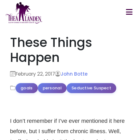
Skip to main content
These Things
Happen
February 22, 2017
John Botte
goals
personal
Seductive Suspect
I don’t remember if I’ve ever mentioned it here
before, but I suffer from chronic illness. Well,