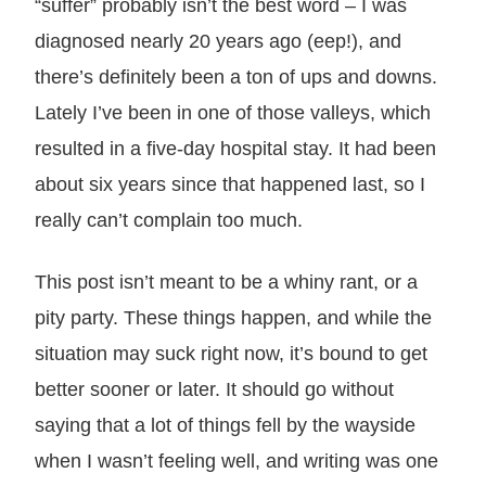
“suffer” probably isn’t the best word – I was
diagnosed nearly 20 years ago (eep!), and
there’s definitely been a ton of ups and downs.
Lately I’ve been in one of those valleys, which
resulted in a five-day hospital stay. It had been
about six years since that happened last, so I
really can’t complain too much.
This post isn’t meant to be a whiny rant, or a
pity party. These things happen, and while the
situation may suck right now, it’s bound to get
better sooner or later. It should go without
saying that a lot of things fell by the wayside
when I wasn’t feeling well, and writing was one