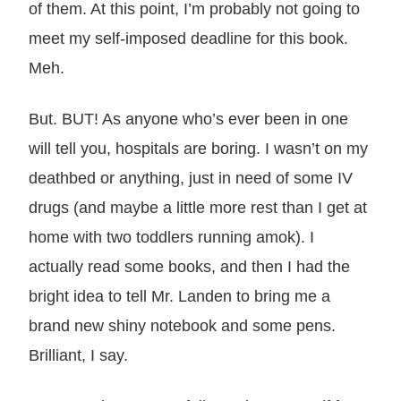
of them. At this point, I’m probably not going to
meet my self-imposed deadline for this book.
Meh.
But. BUT! As anyone who’s ever been in one
will tell you, hospitals are boring. I wasn’t on my
deathbed or anything, just in need of some IV
drugs (and maybe a little more rest than I get at
home with two toddlers running amok). I
actually read some books, and then I had the
bright idea to tell Mr. Landen to bring me a
brand new shiny notebook and some pens.
Brilliant, I say.