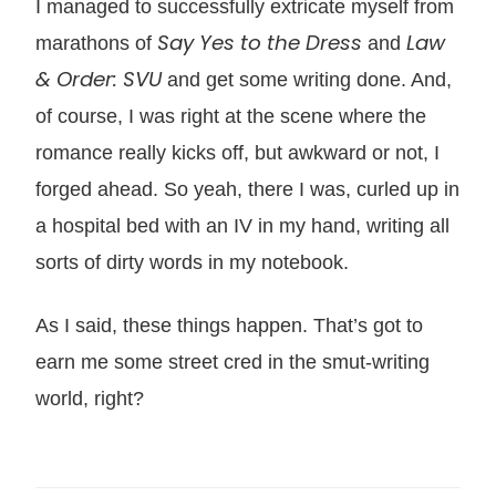
I managed to successfully extricate myself from
Say Yes to the Dress
Law
marathons of
and
& Order: SVU
and get some writing done. And,
of course, I was right at the scene where the
romance really kicks off, but awkward or not, I
forged ahead. So yeah, there I was, curled up in
a hospital bed with an IV in my hand, writing all
sorts of dirty words in my notebook.
As I said, these things happen. That’s got to
earn me some street cred in the smut-writing
world, right?