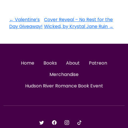
←
Valentine’s
Cover Reveal – No Rest for the
Day Giveaway!
Wicked, by Krystal Jane Ruin
→
Home
Books
About
Patreon
Merchandise
Hudson River Romance Book Event